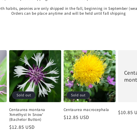
wth habits, peonies are only shipped in the fall, beginning in September (we
Orders can be place anytime and will be held until fall shipping
Cent
mont
Sold out
Sold out
Centaurea montana
Centaurea macrocephala
Regular
$10.85 
'Amethyst In Snow'
Regular
$12.85 USD
price
(Bachelor Button)
price
Regular
$12.85 USD
price