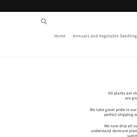
Skip to
content
Home
Annuals and Vegetable Seedling
All plants are 
are gr
We take great pride in ou
perfect shipping 
We now ship all s
understand dormant plants
summe