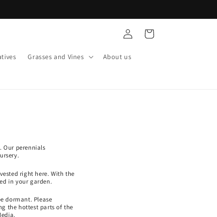
Log
Cart
in
tives
Grasses and Vines
About us
. Our perennials
ursery.
ested right here. With the
ed in your garden.
be dormant. Please
g the hottest parts of the
Media.