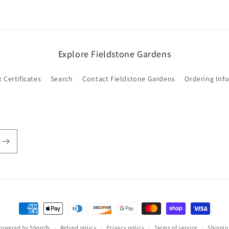
Login required
Log in to your account to add products to your wishlist and
Explore Fieldstone Gardens
view your previously saved items.
Login
t Certificates
Search
Contact Fieldstone Gardens
Ordering Inf
Payment
methods
Powered by Shopify
Refund policy
Privacy policy
Terms of service
Shippin