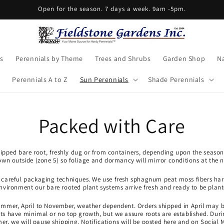
Open for the season. 7 days a week. 9am -5pm.
s
Perennials by Theme
Trees and Shrubs
Garden Shop
Na
Perennials A to Z
Sun Perennials
Shade Perennials
Packed with Care
shipped bare root, freshly dug or from containers, depending upon the season
own outside (zone 5) so foliage and dormancy will mirror conditions at the n
r careful packaging techniques. We use fresh sphagnum peat moss fibers harv
environment our bare rooted plant systems arrive fresh and ready to be plant
ummer, April to November, weather dependent. Orders shipped in April may 
 have minimal or no top growth, but we assure roots are established. Durin
r, we will pause shipping. Notifications will be posted here and on Social 