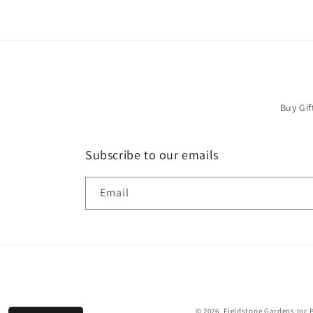
Buy Gif
Subscribe to our emails
Email
© 2026,
Fieldstone Gardens Inc