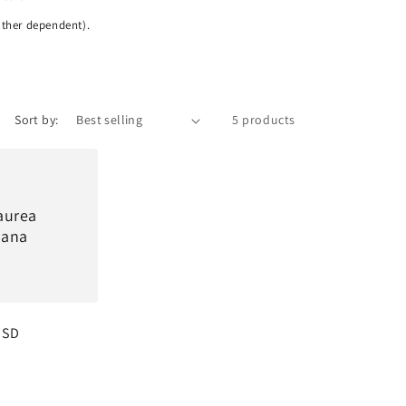
ather dependent).
Sort by:
5 products
aurea
ana
USD