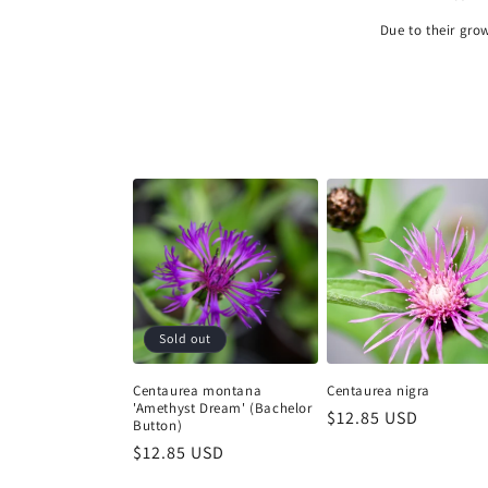
Due to their gro
Sold out
Centaurea montana
Centaurea nigra
'Amethyst Dream' (Bachelor
Regular
$12.85 USD
Button)
price
Regular
$12.85 USD
price