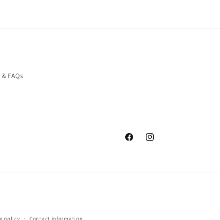
o & FAQs
Facebook
Instagram
g policy
Contact information