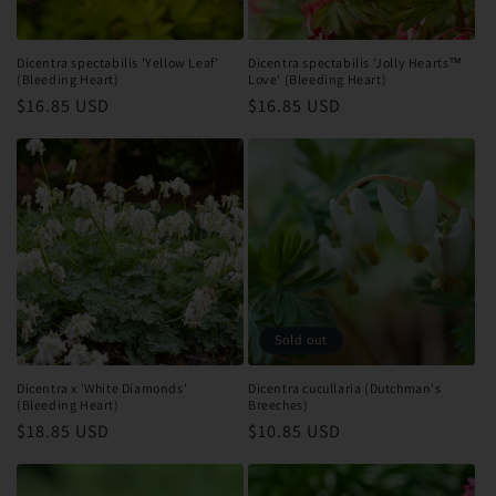
Dicentra spectabilis 'Yellow Leaf'
Dicentra spectabilis 'Jolly Hearts™
(Bleeding Heart)
Love' (Bleeding Heart)
Regular
$16.85 USD
Regular
$16.85 USD
price
price
Sold out
Dicentra x 'White Diamonds'
Dicentra cucullaria (Dutchman's
(Bleeding Heart)
Breeches)
Regular
$18.85 USD
Regular
$10.85 USD
price
price