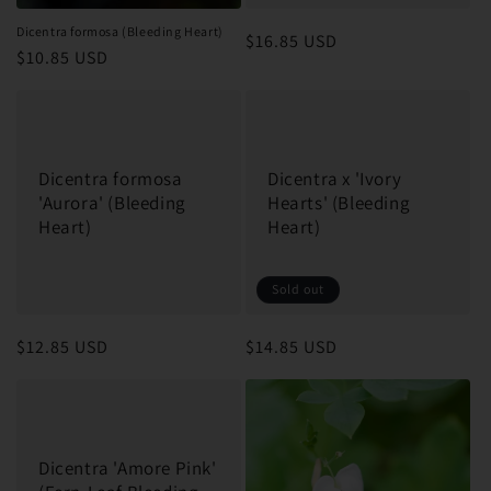
Dicentra formosa (Bleeding Heart)
Regular
$16.85 USD
Regular
$10.85 USD
price
price
Dicentra formosa
Dicentra x 'Ivory
'Aurora' (Bleeding
Hearts' (Bleeding
Heart)
Heart)
Sold out
Regular
$12.85 USD
Regular
$14.85 USD
price
price
Dicentra 'Amore Pink'