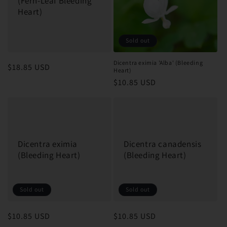
(Fern-Leaf Bleeding
Heart)
Sold out
Dicentra eximia 'Alba' (Bleeding
Regular
$18.85 USD
Heart)
price
Regular
$10.85 USD
price
Dicentra eximia
Dicentra canadensis
(Bleeding Heart)
(Bleeding Heart)
Sold out
Sold out
Regular
$10.85 USD
Regular
$10.85 USD