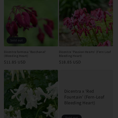
Sold out
Dicentra formosa 'Bacchanal'
Dicentra 'Passion Hearts' (Fern Leaf
(Bleeding Heart)
Bleeding Heart)
Regular
$11.85 USD
Regular
$18.85 USD
price
price
Dicentra x 'Red
Fountain' (Fern-Leaf
Bleeding Heart)
Sold out