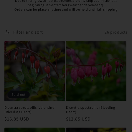
Due to their growth habits, peonies are only shipped in the fall,
beginning in September (weather dependent).
Orders can be place anytime and will be held until fall shipping
Filter and sort
26 products
Sold out
Dicentra spectabilis 'Valentine'
Dicentra spectabilis (Bleeding
(Bleeding Heart)
Heart)
Regular
$16.85 USD
Regular
$12.85 USD
price
price