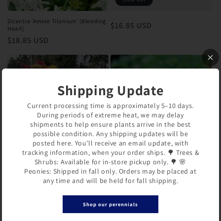
Dicentra 'Amore Titanium' (Bleeding
Regular
$16.85 USD
Heart)
price
Regular
$18.85 USD
price
Shipping Update
Current processing time is approximately 5–10 days.
During periods of extreme heat, we may delay
shipments to help ensure plants arrive in the best
possible condition. Any shipping updates will be
posted here. You’ll receive an email update, with
tracking information, when your order ships. 🌳 Trees &
Shrubs: Available for in-store pickup only. 🌳 🌸
Dicentra spectabilis 'Ruby Gold'
Dicentra x 'Candy Hearts' (Bleeding
Peonies: Shipped in fall only. Orders may be placed at
(Bleeding Heart)
Heart)
any time and will be held for fall shipping.
Regular
$18.85 USD
Regular
$15.85 USD
price
price
Shop our perennials