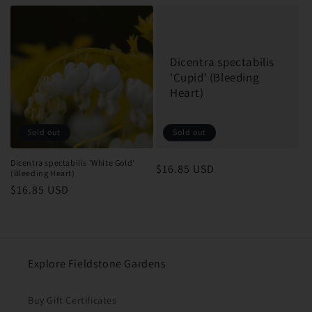
price
price
Dicentra spectabilis
'Cupid' (Bleeding
Heart)
Sold out
Sold out
Dicentra spectabilis 'White Gold'
Regular
$16.85 USD
(Bleeding Heart)
price
Regular
$16.85 USD
price
Explore Fieldstone Gardens
Buy Gift Certificates