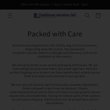
Skip to
Open for the season. 7 days a week. 9am -5pm.
content
Cart
Packed with Care
All plants are shipped bare root, freshly dug or from containers,
depending upon the season. Our perennials
are grown outside (zone 5) so foliage and dormancy will mirror
conditions at the nursery.
We take great pride in our careful packaging techniques. We use
fresh sphagnum peat moss fibers harvested right here. With the
perfect shipping environment our bare rooted plant systems arrive
fresh and ready to be planted in your garden.
We now ship all summer, April to November, weather dependent.
Orders shipped in April may be dormant. Please
understand dormant plants have minimal or no top growth, but we
assure roots are established. During the hottest parts of the summer,
we will pause shipping. Notifications will be posted here and on
Social Media.