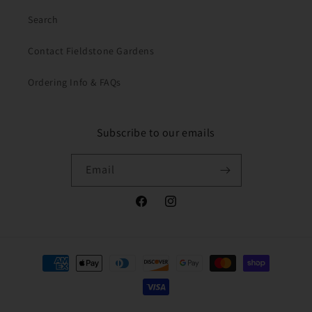
Search
Contact Fieldstone Gardens
Ordering Info & FAQs
Subscribe to our emails
Email
Facebook
Instagram
Payment
methods