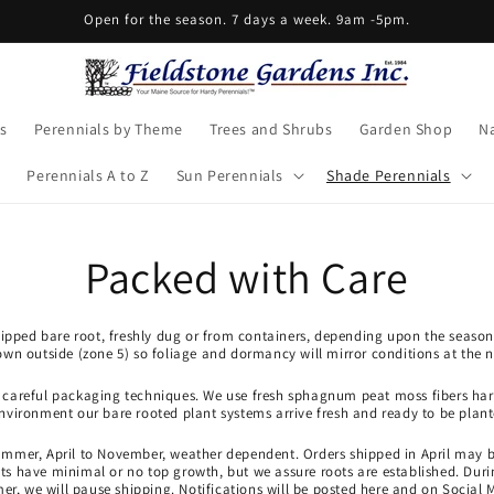
Open for the season. 7 days a week. 9am -5pm.
s
Perennials by Theme
Trees and Shrubs
Garden Shop
Na
Perennials A to Z
Sun Perennials
Shade Perennials
Packed with Care
shipped bare root, freshly dug or from containers, depending upon the season
own outside (zone 5) so foliage and dormancy will mirror conditions at the n
r careful packaging techniques. We use fresh sphagnum peat moss fibers harv
environment our bare rooted plant systems arrive fresh and ready to be plant
ummer, April to November, weather dependent. Orders shipped in April may 
 have minimal or no top growth, but we assure roots are established. Durin
r, we will pause shipping. Notifications will be posted here and on Social 