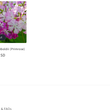
ut
eboldii (Primrose)
USD
o & FAQs