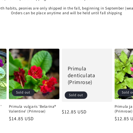
wth habits, peonies are only shipped in the fall, beginning in September (we
Orders can be place anytime and will be held until fall shipping
Primula
denticulata
(Primrose)
Shipping Update
Sold out
Sold o
Sold out
Current processing time is approximately 5–10 days. During
periods of extreme heat, we may delay shipments to help
'
Primula vulgaris 'Belarina®
Primula ja
ensure plants arrive in the best possible condition. Any
Valentine' (Primrose)
(Primrose)
Regular
$12.85 USD
shipping updates will be posted here. You’ll receive an email
Regular
$14.85 USD
Regular
$12.85 
price
update, with tracking information, when your order ships. 🌳
price
price
Trees & Shrubs: Available for in-store pickup only. 🌳 🌸