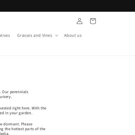
Log
Cart
in
tives
Grasses and Vines
About us
. Our perennials
ursery.
ested right here. With the
ed in your garden.
be dormant. Please
g the hottest parts of the
Media.