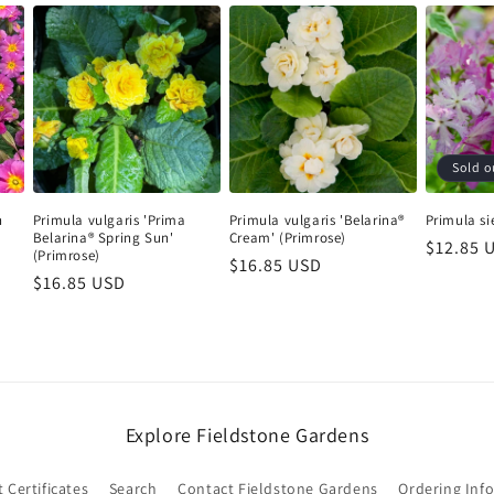
Peonies: Shipped in fall only. Orders may be placed at any
time and will be held for fall shipping.
Shop our perennials
Sold o
Login required
h
Primula vulgaris 'Prima
Primula vulgaris 'Belarina®
Primula si
Belarina® Spring Sun'
Cream' (Primrose)
Log in to your account to add products to your wishlist and
Regular
$12.85 
(Primrose)
Regular
$16.85 USD
price
view your previously saved items.
Regular
$16.85 USD
price
price
Login
Explore Fieldstone Gardens
t Certificates
Search
Contact Fieldstone Gardens
Ordering Inf