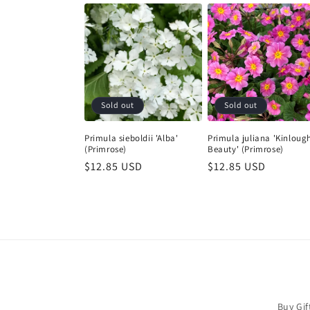
Sold out
Sold out
Primula sieboldii 'Alba'
Primula juliana 'Kinloug
(Primrose)
Beauty' (Primrose)
Regular
$12.85 USD
Regular
$12.85 USD
price
price
Buy Gif