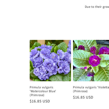
Due to their gro
Primula vulgaris
Primula vulgaris 'Violetta
'Watercolour Blue'
(Primrose)
(Primrose)
Regular
$16.85 USD
Regular
$16.85 USD
price
price