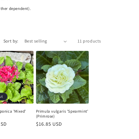
ather dependent).
Sort by:
11 products
ut
ponica 'Mixed'
Primula vulgaris 'Spearmint'
(Primrose)
USD
Regular
$16.85 USD
price