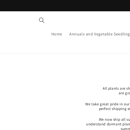
Skip to
content
Home
Annuals and Vegetable Seedling
All plants are 
are gr
We take great pride in ou
perfect shipping 
We now ship all s
understand dormant plants
summe