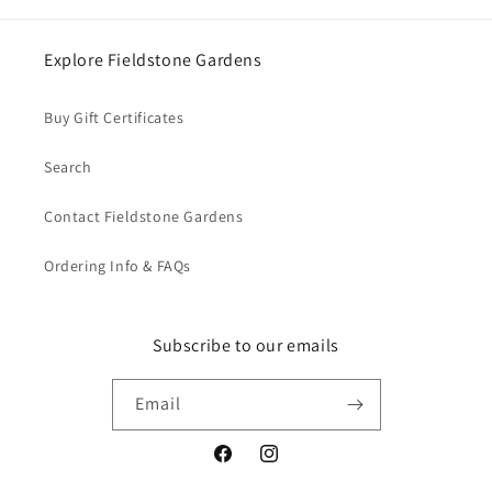
Explore Fieldstone Gardens
Buy Gift Certificates
Login required
Search
Log in to your account to add products to your
wishlist and view your previously saved items.
Contact Fieldstone Gardens
Login
Ordering Info & FAQs
Subscribe to our emails
Email
Facebook
Instagram