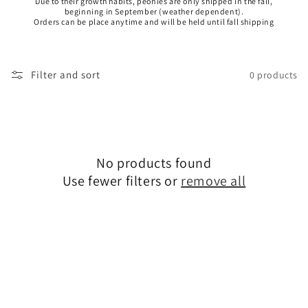
Due to their growth habits, peonies are only shipped in the fall,
beginning in September (weather dependent).
Orders can be place anytime and will be held until fall shipping
Filter and sort
0 products
No products found
Use fewer filters or
remove all