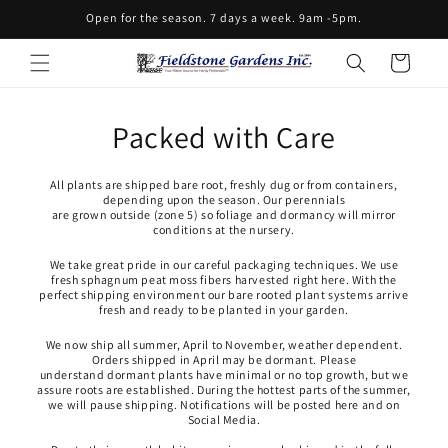
Skip to
Open for the season. 7 days a week. 9am -5pm.
content
Cart
Packed with Care
All plants are shipped bare root, freshly dug or from containers,
depending upon the season. Our perennials
are grown outside (zone 5) so foliage and dormancy will mirror
conditions at the nursery.
We take great pride in our careful packaging techniques. We use
fresh sphagnum peat moss fibers harvested right here. With the
perfect shipping environment our bare rooted plant systems arrive
fresh and ready to be planted in your garden.
We now ship all summer, April to November, weather dependent.
Orders shipped in April may be dormant. Please
understand dormant plants have minimal or no top growth, but we
assure roots are established. During the hottest parts of the summer,
we will pause shipping. Notifications will be posted here and on
Social Media.