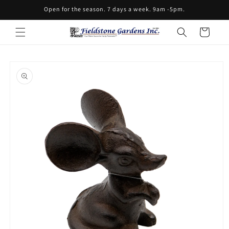
Skip to
Open for the season. 7 days a week. 9am -5pm.
content
Cart
Skip to
product
information