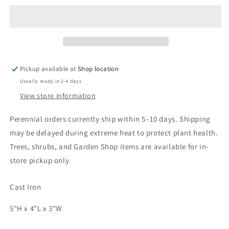
Pickup available at
Shop location
Usually ready in 2-4 days
View store information
Shipping Update
Perennial orders currently ship within 5–10 days. Shipping
Current processing time is approximately 5–10 days.
may be delayed during extreme heat to protect plant health.
During periods of extreme heat, we may delay
Trees, shrubs, and Garden Shop items are available for in-
shipments to help ensure plants arrive in the best
store pickup only.
possible condition. Any shipping updates will be
posted here. You’ll receive an email update, with
tracking information, when your order ships. 🌳 Trees &
Cast Iron
Shrubs: Available for in-store pickup only. 🌳 🌸
Peonies: Shipped in fall only. Orders may be placed at
5"H x 4"L x 3"W
any time and will be held for fall shipping.