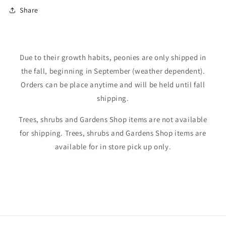
Shop our perennials
Share
Login required
Due to their growth habits, peonies are only shipped in
the fall, beginning in September (weather dependent).
Log in to your account to add products to your
Orders can be place anytime and will be held until fall
wishlist and view your previously saved items.
shipping.
Login
Trees, shrubs and Gardens Shop items are not available
for shipping. Trees, shrubs and Gardens Shop items are
available for in store pick up only.