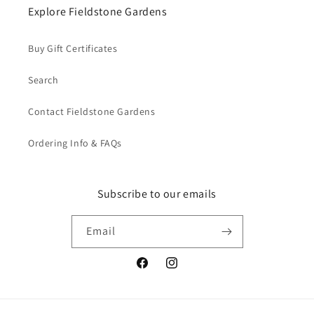
Explore Fieldstone Gardens
Buy Gift Certificates
Search
Contact Fieldstone Gardens
Ordering Info & FAQs
Subscribe to our emails
Email
Facebook
Instagram