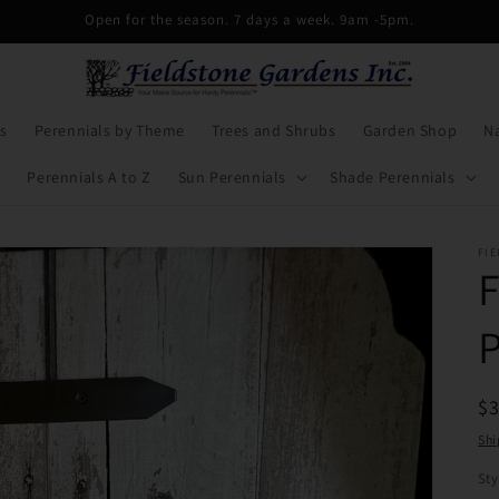
Open for the season. 7 days a week. 9am -5pm.
s
Perennials by Theme
Trees and Shrubs
Garden Shop
Na
Perennials A to Z
Sun Perennials
Shade Perennials
FIE
R
$
pr
Shi
Sty