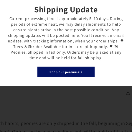
Shipping Update
Cu
Current processing time is approximately 5–10 days. During
pl
periods of extreme heat, we may delay shipments to help
ex
ensure plants arrive in the best possible condition. Any
shipping updates will be posted here. You’ll receive an email
en
update, with tracking information, when your order ships. 🌳
co
Trees & Shrubs: Available for in-store pickup only. 🌳 🌸
Peonies: Shipped in fall only. Orders may be placed at any
time and will be held for fall shipping.
26
Shop our perennials
1/
Login required
Log in to your account to add products to your wishlist and
th habits, peonies are only shipped in the fall, beginning in 
view your previously saved items.
nt). Orders can be place anytime and will be held until fall s