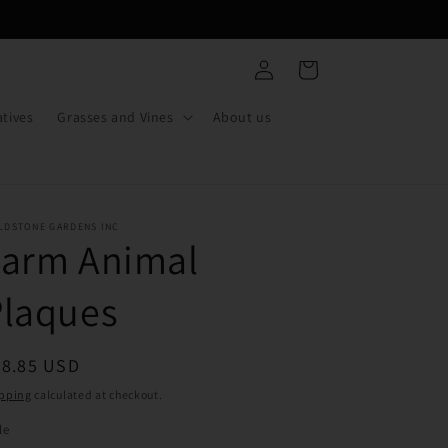
Log
Cart
in
tives
Grasses and Vines
About us
LDSTONE GARDENS INC
Farm Animal
Plaques
egular
38.85 USD
ice
pping
calculated at checkout.
le