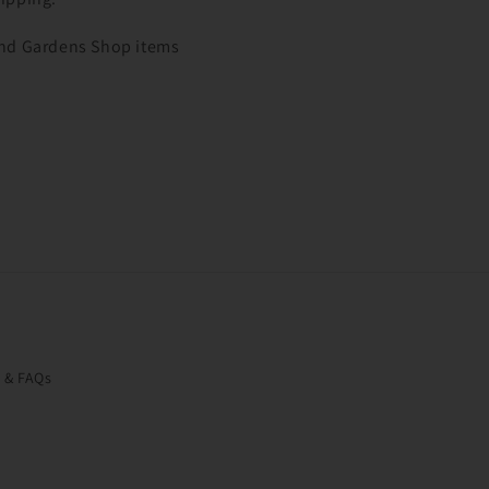
 and Gardens Shop items
o & FAQs