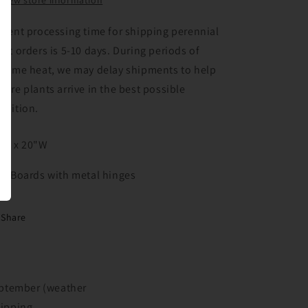
View store information
rrent processing time for shipping perennial
ant orders is 5-10 days. During periods of
treme heat, we may delay shipments to help
sure plants arrive in the best possible
ndition.
"H x 20"W
4" Boards with metal hinges
Share
September (weather
hipping.