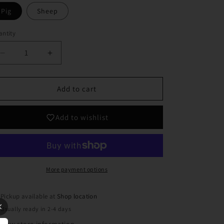
Pig
Sheep
ntity
Decrease
Increase
quantity
quantity
for
for
Farm
Farm
Add to cart
Animal
Animal
Plaques
Plaques
Add to wishlist
More payment options
Pickup available at
Shop location
Usually ready in 2-4 days