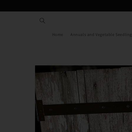
Skip to
content
Home
Annuals and Vegetable Seedling
Skip to
product
information