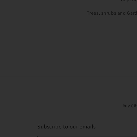
Trees, shrubs and Gard
Buy Gif
Subscribe to our emails