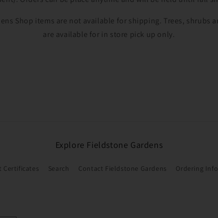
Login
ens Shop items are not available for shipping. Trees, shrubs
are available for in store pick up only.
Explore Fieldstone Gardens
t Certificates
Search
Contact Fieldstone Gardens
Ordering Inf