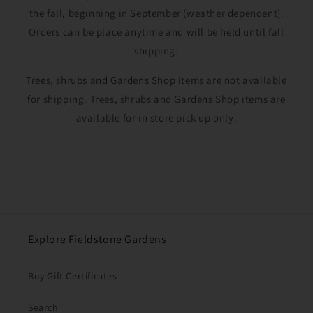
the fall, beginning in September (weather dependent).
Orders can be place anytime and will be held until fall
shipping.
Trees, shrubs and Gardens Shop items are not available
for shipping. Trees, shrubs and Gardens Shop items are
available for in store pick up only.
Explore Fieldstone Gardens
Buy Gift Certificates
Search