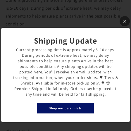
Current processing time for shipping perennial plant orders
is 5-10 days. During periods of extreme heat, we may delay
shipments to help ensure plants arrive in the best possible
condition.
Shipping Update
Hemerocallis ‘Golden Tycoon’
(Daylily)
Current processing time is approximately 5–10 days.
During periods of extreme heat, we may delay
‘Golden Tycoon’ produces large, fragrant golden-orange
shipments to help ensure plants arrive in the best
possible condition. Any shipping updates will be
flowers with green-gold throats. Blooming late in the
posted here. You’ll receive an email update, with
season, it brings fresh color to the garden when many other
tracking information, when your order ships. 🌳 Trees &
perennials are beginning to fade.
Shrubs: Available for in-store pickup only. 🌳 🌸
Peonies: Shipped in fall only. Orders may be placed at
any time and will be held for fall shipping.
Its compact habit makes it a good choice for borders, mixed
perennial beds, and cottage gardens. Easy to grow and
Shop our perennials
dependable, this daylily performs well in full sun to part
shade.