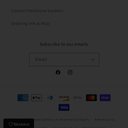
Contact Fieldstone Gardens
Ordering Info & FAQs
Subscribe to our emails
Email
Facebook
Instagram
Payment
methods
© 2026,
Fieldstone Gardens Inc
Powered by Shopify
Refund policy
Wishlist