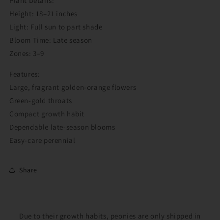
Plant Details:
Login required
Height: 18–21 inches
Light: Full sun to part shade
Log in to your account to add products to your
Bloom Time: Late season
wishlist and view your previously saved items.
Zones: 3–9
Login
Features:
Large, fragrant golden-orange flowers
Green-gold throats
Compact growth habit
Dependable late-season blooms
Easy-care perennial
Share
Due to their growth habits, peonies are only shipped in