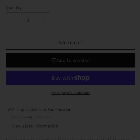
Quantity
Decrease
Increase
quantity
quantity
for
for
Hemerocallis
Hemerocallis
Add to cart
&#39;Golden
&#39;Golden
Tycoon
Tycoon
Add to wishlist
(Daylily)
(Daylily)
More payment options
Pickup available at
Shop location
Usually ready in 2-4 days
View store information