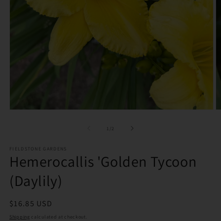
O
Open
m
media
2
1
of
1
/
2
in
in
m
modal
FIELDSTONE GARDENS
Hemerocallis 'Golden Tycoon
(Daylily)
Regular
$16.85 USD
price
Shipping
calculated at checkout.