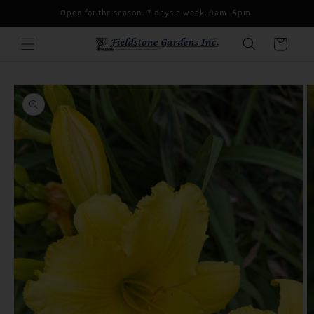
Skip to
Open for the season. 7 days a week. 9am -5pm.
content
Cart
Skip to
product
information