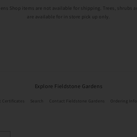
ens Shop items are not available for shipping. Trees, shrubs
are available for in store pick up only.
Explore Fieldstone Gardens
t Certificates
Search
Contact Fieldstone Gardens
Ordering Inf