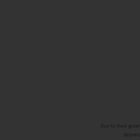
Due to their grow
depende