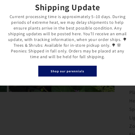
Shipping Update
wo
an
Current processing time is approximately 5–10 days. During
periods of extreme heat, we may delay shipments to help
de
ensure plants arrive in the best possible condition. Any
ba
shipping updates will be posted here. You’ll receive an email
update, with tracking information, when your order ships. 🌳
It
Trees & Shrubs: Available for in-store pickup only. 🌳 🌸
Peonies: Shipped in fall only. Orders may be placed at any
fo
time and will be held for fall shipping.
ga
de
Shop our perennials
ne
Pl
Open
media
He
3
Login required
in
Sp
modal
Li
Log in to your account to add products to your wishlist and
Zo
view your previously saved items.
Fl