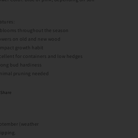
H
atures:
blooms throughout the season
owers on old and new wood
mpact growth habit
cellent for containers and low hedges
rong bud hardiness
nimal pruning needed
Share
September (weather
hipping.