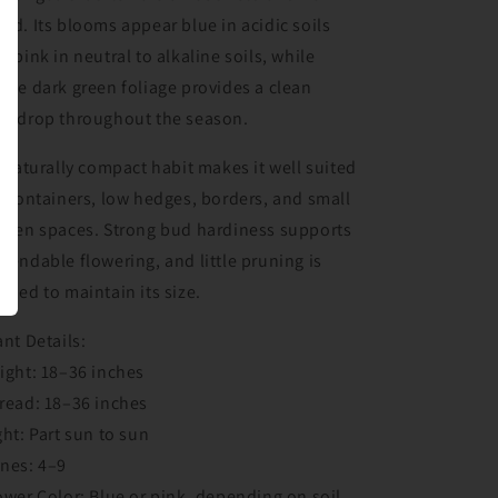
od. Its blooms appear blue in acidic soils
d pink in neutral to alkaline soils, while
nse dark green foliage provides a clean
ckdrop throughout the season.
s naturally compact habit makes it well suited
r containers, low hedges, borders, and small
rden spaces. Strong bud hardiness supports
pendable flowering, and little pruning is
eded to maintain its size.
ant Details:
ight: 18–36 inches
read: 18–36 inches
ght: Part sun to sun
nes: 4–9
ower Color: Blue or pink, depending on soil