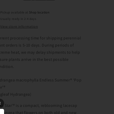
Pickup available at
Shop location
Usually ready in 2-4 days
View store information
rrent processing time for shipping perennial
ant orders is 5-10 days. During periods of
treme heat, we may delay shipments to help
sure plants arrive in the best possible
ndition.
drangea macrophylla Endless Summer® ‘Pop
ar’®
igleaf Hydrangea)
op Star’® is a compact, reblooming lacecap
drangea that flowers on both old and new