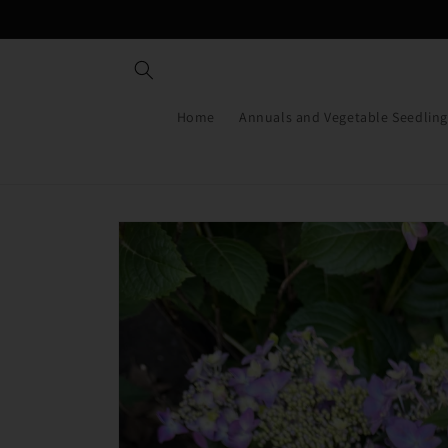
Skip to
content
Home
Annuals and Vegetable Seedling
Skip to
product
information