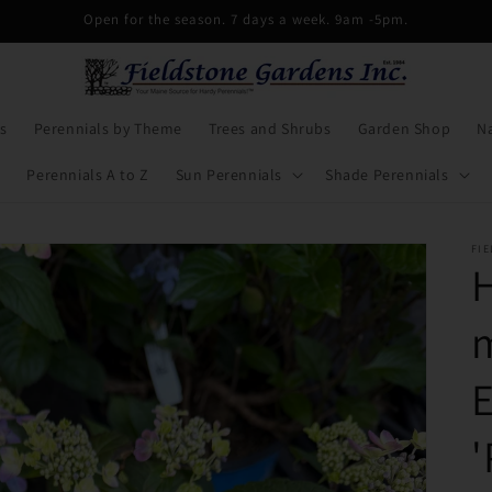
Open for the season. 7 days a week. 9am -5pm.
s
Perennials by Theme
Trees and Shrubs
Garden Shop
Na
Perennials A to Z
Sun Perennials
Shade Perennials
FI
'