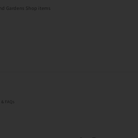
 and Gardens Shop items
o & FAQs