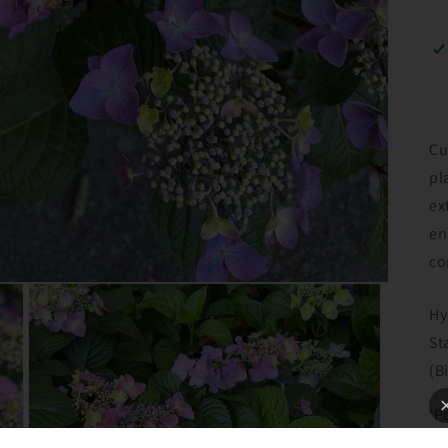
Cu
pl
ex
en
co
Hy
St
(B
‘P
hy