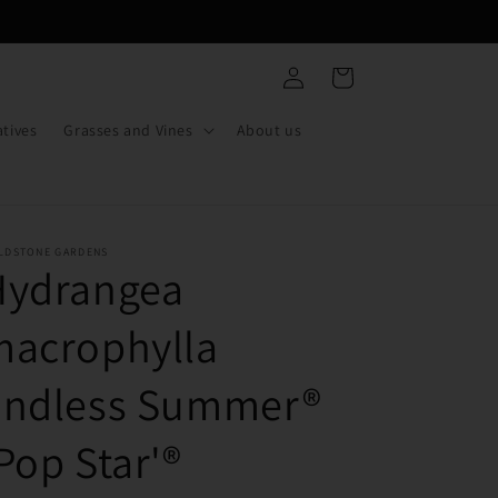
Log
Cart
in
tives
Grasses and Vines
About us
ELDSTONE GARDENS
Hydrangea
macrophylla
Endless Summer®
Pop Star'®