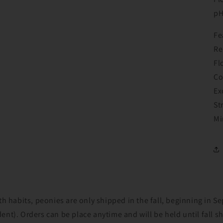
Login
p
Fe
Re
Fl
Co
Ex
St
Mi
th habits, peonies are only shipped in the fall, beginning in 
nt). Orders can be place anytime and will be held until fall s