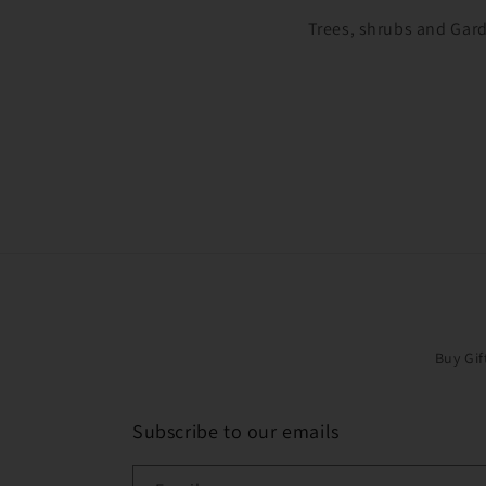
Trees, shrubs and Gard
Buy Gif
Subscribe to our emails