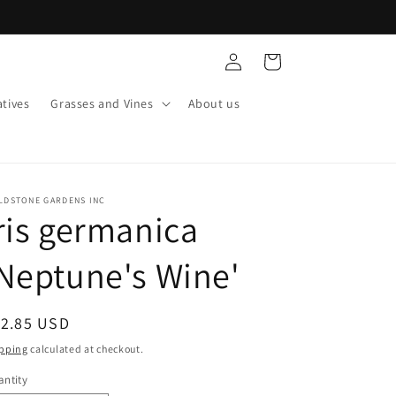
Log
Cart
in
tives
Grasses and Vines
About us
LDSTONE GARDENS INC
ris germanica
Neptune's Wine'
egular
12.85 USD
ice
pping
calculated at checkout.
ntity