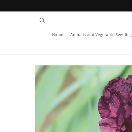
Skip to
content
Home
Annuals and Vegetable Seedling
Skip to
product
information