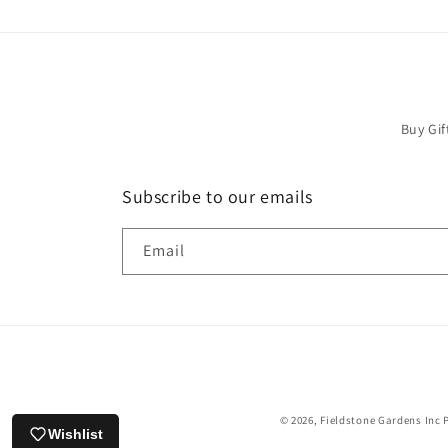
Buy Gif
Subscribe to our emails
Email
© 2026,
Fieldstone Gardens Inc
Wishlist