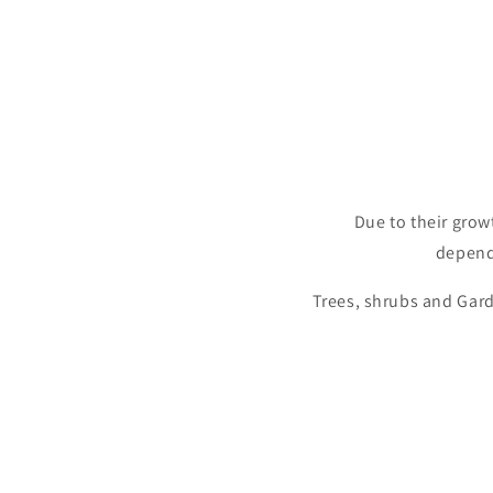
Due to their grow
depende
Trees, shrubs and Gard