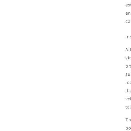
ex
en
co
Ir
Ad
st
pr
su
lo
da
ve
Shipping Update
ta
Current processing time is approximately 5–10 days. During
Th
periods of extreme heat, we may delay shipments to help
bo
ensure plants arrive in the best possible condition. Any