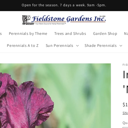
Open for the season. 7 days a week. 9am -5pm.
s
Perennials by Theme
Trees and Shrubs
Garden Shop
Na
Perennials A to Z
Sun Perennials
Shade Perennials
FIE
I
'
R
$
pr
Shi
Qua