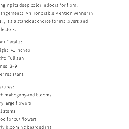
inging its deep color indoors for floral
rangements. An Honorable Mention winner in
17, it’s a standout choice for iris lovers and
llectors.
ant Details:
ight: 41 inches
ght: Full sun
nes: 3–9
er resistant
atures:
ch mahogany-red blooms
ry large flowers
ll stems
od for cut flowers
rly blooming bearded iris