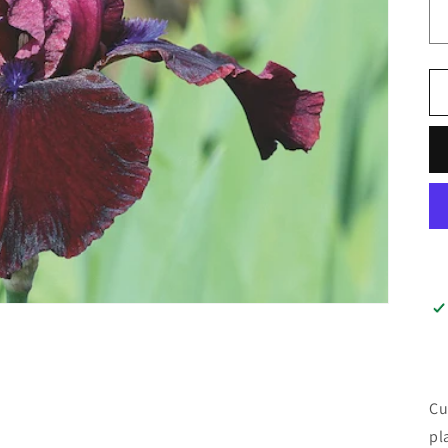
Cu
pl