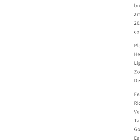
shipping updates will be posted here. You’ll receive an email
br
update, with tracking information, when your order ships. 🌳
ar
Trees & Shrubs: Available for in-store pickup only. 🌳 🌸
Peonies: Shipped in fall only. Orders may be placed at any
20
time and will be held for fall shipping.
co
Shop our perennials
Pl
He
Li
Zo
Login required
De
Log in to your account to add products to your wishlist and
Fe
view your previously saved items.
Ri
Ve
Login
Ta
Go
Ea