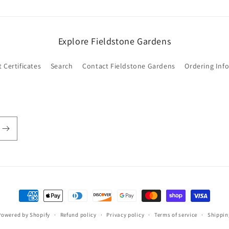
Explore Fieldstone Gardens
t Certificates
Search
Contact Fieldstone Gardens
Ordering Inf
Payment
methods
Powered by Shopify
Refund policy
Privacy policy
Terms of service
Shippin