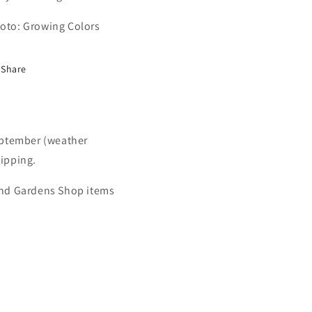
oto: Growing Colors
Share
September (weather
hipping.
 and Gardens Shop items