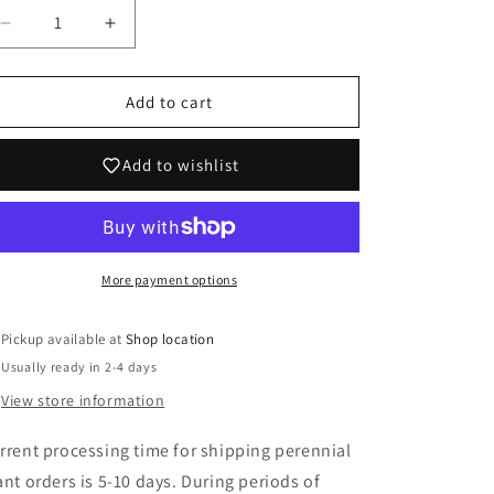
Decrease
Increase
quantity
quantity
for
for
Iris
Iris
Add to cart
germanica
germanica
&#39;Neptune&#39;s
&#39;Neptune&#39;s
Add to wishlist
Wine&#39;
Wine&#39;
More payment options
Pickup available at
Shop location
Usually ready in 2-4 days
View store information
rrent processing time for shipping perennial
ant orders is 5-10 days. During periods of