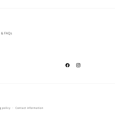
o & FAQs
Facebook
Instagram
g policy
Contact information