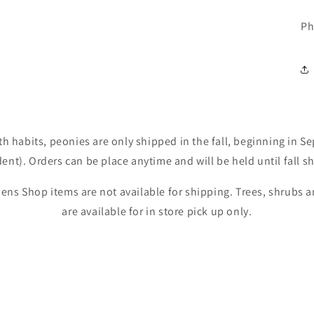
Ph
th habits, peonies are only shipped in the fall, beginning in 
nt). Orders can be place anytime and will be held until fall s
ens Shop items are not available for shipping. Trees, shrubs
are available for in store pick up only.