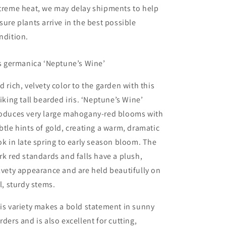
treme heat, we may delay shipments to help
sure plants arrive in the best possible
ndition.
is germanica ‘Neptune’s Wine’
d rich, velvety color to the garden with this
riking tall bearded iris. ‘Neptune’s Wine’
oduces very large mahogany-red blooms with
btle hints of gold, creating a warm, dramatic
ok in late spring to early season bloom. The
rk red standards and falls have a plush,
lvety appearance and are held beautifully on
ll, sturdy stems.
is variety makes a bold statement in sunny
rders and is also excellent for cutting,