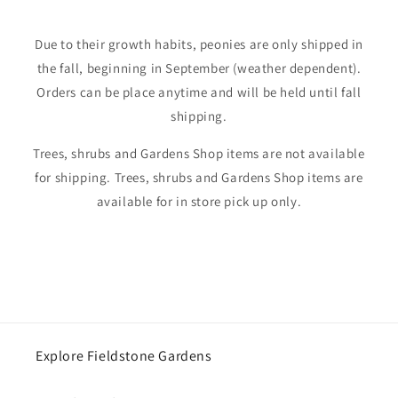
Due to their growth habits, peonies are only shipped in
the fall, beginning in September (weather dependent).
Orders can be place anytime and will be held until fall
shipping.
Trees, shrubs and Gardens Shop items are not available
for shipping. Trees, shrubs and Gardens Shop items are
available for in store pick up only.
Explore Fieldstone Gardens