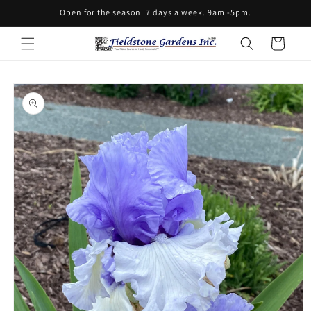
Skip to
Open for the season. 7 days a week. 9am -5pm.
content
Cart
Skip to
product
information