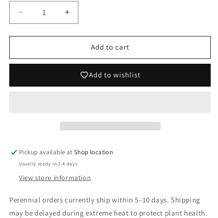
Decrease
Increase
quantity
quantity
for
for
Iris
Iris
Add to cart
germanica
germanica
&#39;Wintry
&#39;Wintry
Add to wishlist
Sky&#39;
Sky&#39;
(German
(German
Iris)
Iris)
Pickup available at
Shop location
Usually ready in 2-4 days
View store information
Perennial orders currently ship within 5–10 days. Shipping
may be delayed during extreme heat to protect plant health.