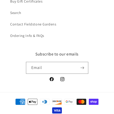
Buy Gift Certificates
Search
Contact Fieldstone Gardens
Ordering Info & FAQs
Subscribe to our emails
Email
Facebook
Instagram
Payment
methods