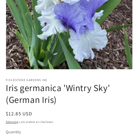
Open
media
1
FIELDSTONE GARDENS INC
Iris germanica 'Wintry Sky'
in
modal
(German Iris)
Regular
$12.85 USD
price
Shipping
calculated at checkout.
Quantity