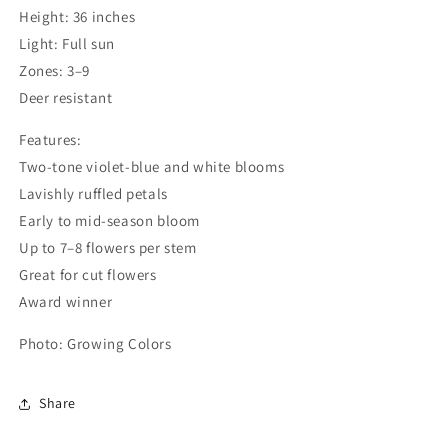
Height: 36 inches
Light: Full sun
Login required
Zones: 3–9
Log in to your account to add products to your
Deer resistant
wishlist and view your previously saved items.
Features:
Login
Two-tone violet-blue and white blooms
Lavishly ruffled petals
Early to mid-season bloom
Up to 7–8 flowers per stem
Great for cut flowers
Award winner
Photo: Growing Colors
Share