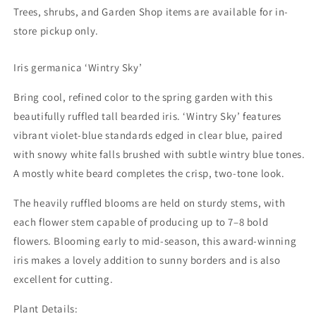
Trees, shrubs, and Garden Shop items are available for in-
store pickup only.
Iris germanica ‘Wintry Sky’
Bring cool, refined color to the spring garden with this
Shipping Update
beautifully ruffled tall bearded iris. ‘Wintry Sky’ features
vibrant violet-blue standards edged in clear blue, paired
Current processing time is approximately 5–10 days.
During periods of extreme heat, we may delay
with snowy white falls brushed with subtle wintry blue tones.
shipments to help ensure plants arrive in the best
A mostly white beard completes the crisp, two-tone look.
possible condition. Any shipping updates will be
posted here. You’ll receive an email update, with
The heavily ruffled blooms are held on sturdy stems, with
tracking information, when your order ships. 🌳 Trees &
Shrubs: Available for in-store pickup only. 🌳 🌸
each flower stem capable of producing up to 7–8 bold
Peonies: Shipped in fall only. Orders may be placed at
flowers. Blooming early to mid-season, this award-winning
any time and will be held for fall shipping.
iris makes a lovely addition to sunny borders and is also
excellent for cutting.
Shop our perennials
Plant Details: