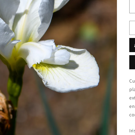
Cu
pl
ex
en
co
Iri