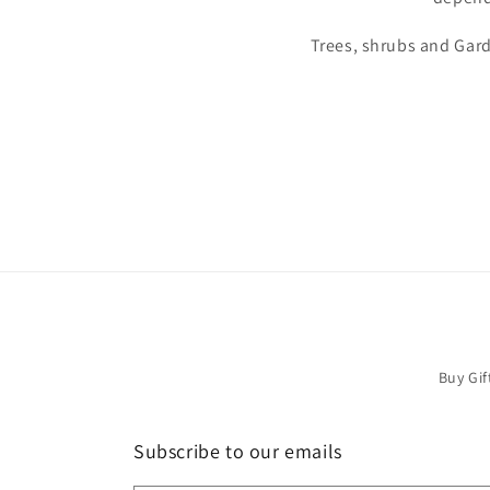
Trees, shrubs and Gard
Buy Gif
Subscribe to our emails