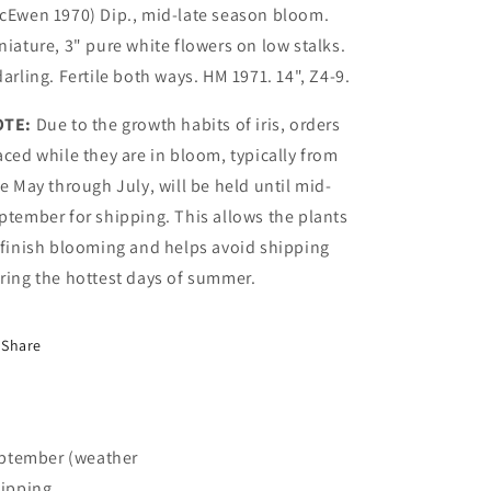
cEwen 1970) Dip., mid-late season bloom.
niature, 3" pure white flowers on low stalks.
darling. Fertile both ways. HM 1971. 14", Z4-9.
OTE:
Due to the growth habits of iris, orders
aced while they are in bloom, typically from
te May through July, will be held until mid-
ptember for shipping. This allows the plants
 finish blooming and helps avoid shipping
ring the hottest days of summer.
Share
September (weather
hipping.