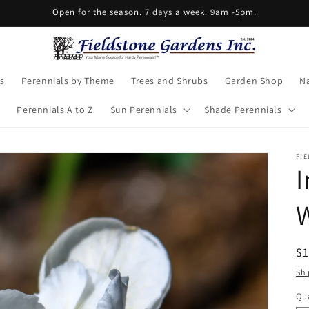
Open for the season. 7 days a week. 9am -5pm.
s
Perennials by Theme
Trees and Shrubs
Garden Shop
Na
Perennials A to Z
Sun Perennials
Shade Perennials
FI
I
W
R
$
pr
Shi
Qua