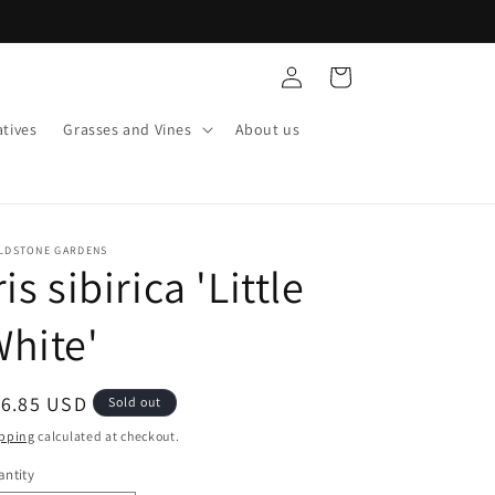
Log
Cart
in
tives
Grasses and Vines
About us
ELDSTONE GARDENS
ris sibirica 'Little
hite'
egular
16.85 USD
Sold out
ice
pping
calculated at checkout.
ntity