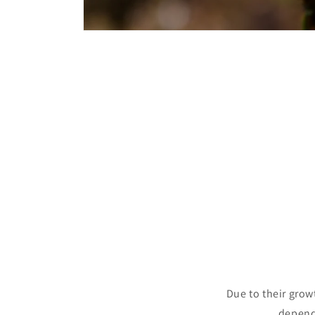
Open
media
1
in
modal
Due to their grow
depende