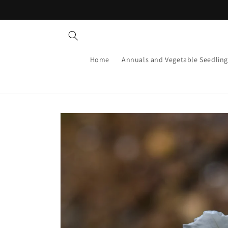
Skip to
content
Home
Annuals and Vegetable Seedling
Skip to
product
information