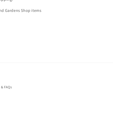
 and Gardens Shop items
o & FAQs