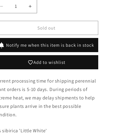
Decrease
Increase
quantity
quantity
for
for
Iris
Iris
Sold out
sibirica
sibirica
&#39;Little
&#39;Little
Notify me when this item is back in stock
White&#39;
White&#39;
Add to wishlist
rrent processing time for shipping perennial
ant orders is 5-10 days. During periods of
treme heat, we may delay shipments to help
sure plants arrive in the best possible
ndition.
s sibirica 'Little White'