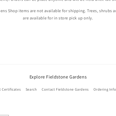
Login
ens Shop items are not available for shipping. Trees, shrubs
are available for in store pick up only.
Explore Fieldstone Gardens
t Certificates
Search
Contact Fieldstone Gardens
Ordering Inf