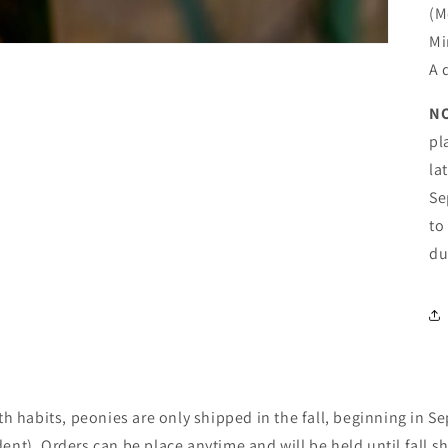
(M
Shipping Update
Mi
Current processing time is approximately 5–10 days. During
A 
periods of extreme heat, we may delay shipments to help
ensure plants arrive in the best possible condition. Any
N
shipping updates will be posted here. You’ll receive an email
update, with tracking information, when your order ships. 🌳
pl
Trees & Shrubs: Available for in-store pickup only. 🌳 🌸
la
Peonies: Shipped in fall only. Orders may be placed at any
time and will be held for fall shipping.
Se
to
Shop our perennials
du
Login required
Log in to your account to add products to your wishlist and
th habits, peonies are only shipped in the fall, beginning in 
view your previously saved items.
nt). Orders can be place anytime and will be held until fall s