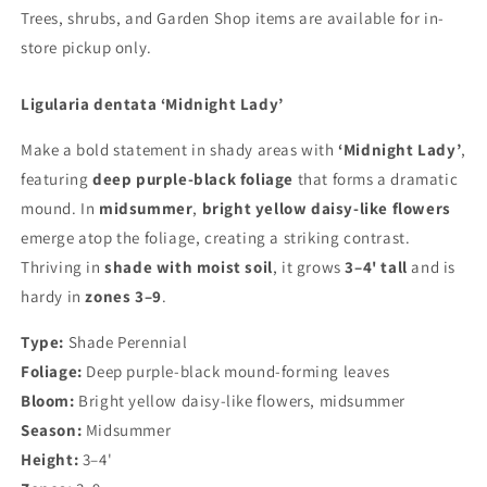
Trees, shrubs, and Garden Shop items are available for in-
store pickup only.
Shipping Update
Current processing time is approximately 5–10 days.
Ligularia dentata ‘Midnight Lady’
During periods of extreme heat, we may delay
shipments to help ensure plants arrive in the best
Make a bold statement in shady areas with
‘Midnight Lady’
,
possible condition. Any shipping updates will be
posted here. You’ll receive an email update, with
featuring
deep purple-black foliage
that forms a dramatic
tracking information, when your order ships. 🌳 Trees &
mound. In
midsummer
,
bright yellow daisy-like flowers
Shrubs: Available for in-store pickup only. 🌳 🌸
emerge atop the foliage, creating a striking contrast.
Peonies: Shipped in fall only. Orders may be placed at
any time and will be held for fall shipping.
Thriving in
shade with moist soil
, it grows
3–4' tall
and is
hardy in
zones 3–9
.
Shop our perennials
Type:
Shade Perennial
Foliage:
Deep purple-black mound-forming leaves
Bloom:
Bright yellow daisy-like flowers, midsummer
Login required
Season:
Midsummer
Height:
3–4'
Log in to your account to add products to your