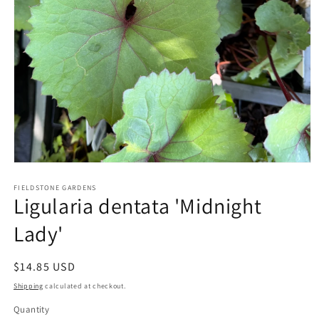
Open
media
1
FIELDSTONE GARDENS
Ligularia dentata 'Midnight
in
modal
Lady'
Regular
$14.85 USD
price
Shipping
calculated at checkout.
Quantity