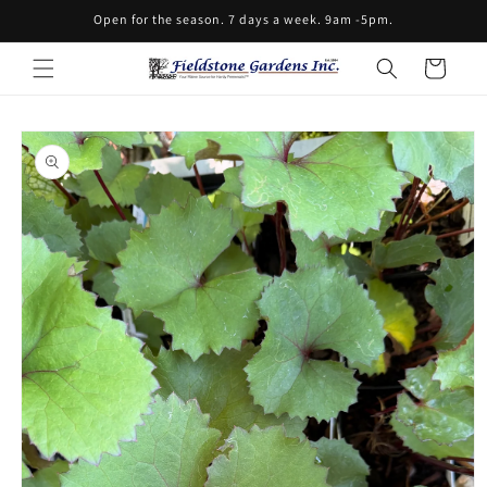
Skip to
Open for the season. 7 days a week. 9am -5pm.
content
Cart
Skip to
product
information