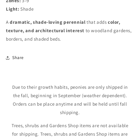
Zones:
3–9
wishlist and view your previously saved items.
Light:
Shade
Login
A
dramatic, shade-loving perennial
that adds
color,
texture, and architectural interest
to woodland gardens,
borders, and shaded beds.
Share
Due to their growth habits, peonies are only shipped in
the fall, beginning in September (weather dependent).
Orders can be place anytime and will be held until fall
shipping.
Trees, shrubs and Gardens Shop items are not available
for shipping. Trees, shrubs and Gardens Shop items are