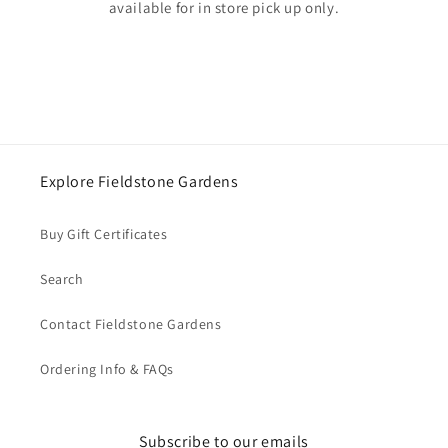
available for in store pick up only.
Explore Fieldstone Gardens
Buy Gift Certificates
Search
Contact Fieldstone Gardens
Ordering Info & FAQs
Subscribe to our emails