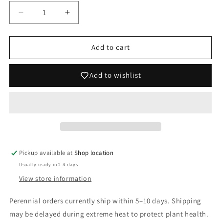
Decrease
Increase
quantity
quantity
for
for
Ligularia
Ligularia
Add to cart
dentata
dentata
&#39;Midnight
&#39;Midnight
Add to wishlist
Lady&#39;
Lady&#39;
Pickup available at
Shop location
Usually ready in 2-4 days
View store information
Perennial orders currently ship within 5–10 days. Shipping
may be delayed during extreme heat to protect plant health.