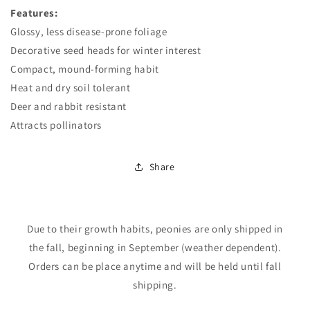
Features:
Glossy, less disease-prone foliage
Decorative seed heads for winter interest
Compact, mound-forming habit
Heat and dry soil tolerant
Deer and rabbit resistant
Attracts pollinators
Login required
Share
Log in to your account to add products to your
wishlist and view your previously saved items.
Login
Due to their growth habits, peonies are only shipped in
the fall, beginning in September (weather dependent).
Orders can be place anytime and will be held until fall
shipping.