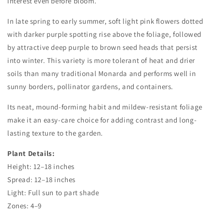
interest even before bloom.
In late spring to early summer, soft light pink flowers dotted
with darker purple spotting rise above the foliage, followed
by attractive deep purple to brown seed heads that persist
into winter. This variety is more tolerant of heat and drier
soils than many traditional Monarda and performs well in
sunny borders, pollinator gardens, and containers.
Its neat, mound-forming habit and mildew-resistant foliage
make it an easy-care choice for adding contrast and long-
lasting texture to the garden.
Plant Details:
Height: 12–18 inches
Spread: 12–18 inches
Light: Full sun to part shade
Zones: 4–9