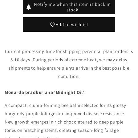
&#39;Midnight
&#39;Midnight
Notify me when this item is back in
Oil&#39;
Oil&#39;
stock
(Bee
(Bee
Balm)
Balm)
Add to wishlist
Current processing time for shipping perennial plant orders is
5-10 days. During periods of extreme heat, we may delay
shipments to help ensure plants arrive in the best possible
condition.
Monarda bradburiana ‘Midnight Oil’
A compact, clump-forming bee balm selected for its glossy
burgundy-purple foliage and improved disease resistance.
New growth emerges in rich chocolate red to deep purple
tones on matching stems, creating season-long foliage