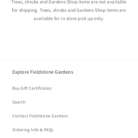
Trees, shrubs and Gardens Shop items are not available
for shipping. Trees, shrubs and Gardens Shop items are
available for in store pick up only.
Explore Fieldstone Gardens
Buy Gift Certificates
Search
Contact Fieldstone Gardens
Ordering Info & FAQs