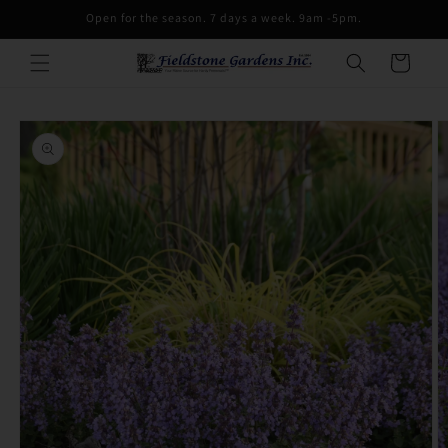
Skip to
Open for the season. 7 days a week. 9am -5pm.
content
Cart
Skip to
product
information