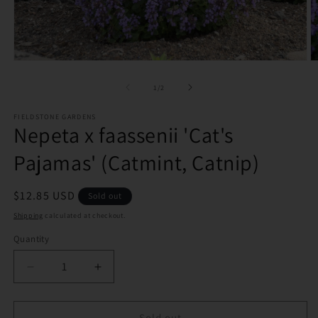
Open
O
media
m
1
2
of
1
/
2
in
in
modal
m
FIELDSTONE GARDENS
Nepeta x faassenii 'Cat's
Pajamas' (Catmint, Catnip)
Regular
$12.85 USD
Sold out
price
Shipping
calculated at checkout.
Quantity
Decrease
Increase
quantity
quantity
for
for
Nepeta
Nepeta
Sold out