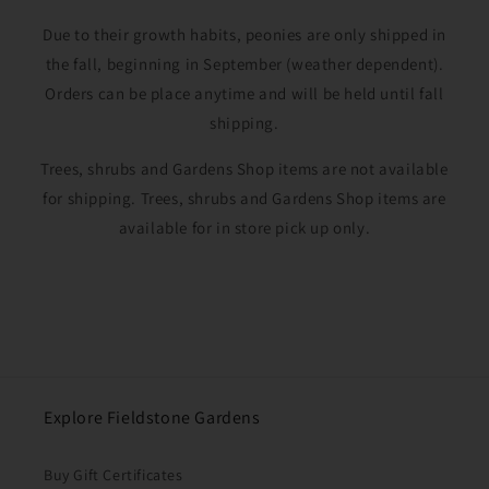
Due to their growth habits, peonies are only shipped in
the fall, beginning in September (weather dependent).
Orders can be place anytime and will be held until fall
shipping.
Trees, shrubs and Gardens Shop items are not available
for shipping. Trees, shrubs and Gardens Shop items are
available for in store pick up only.
Explore Fieldstone Gardens
Buy Gift Certificates