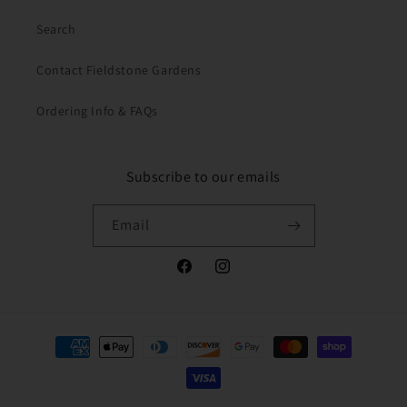
Search
Contact Fieldstone Gardens
Ordering Info & FAQs
Subscribe to our emails
Email
Facebook
Instagram
Payment
methods