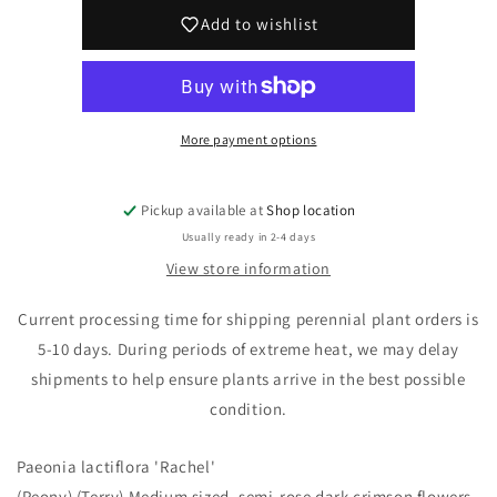
&#39;Rachel&#39;
&#39;Rachel&#39;
Add to wishlist
(Peony)
(Peony)
More payment options
Pickup available at
Shop location
Usually ready in 2-4 days
View store information
Current processing time for shipping perennial plant orders is
5-10 days. During periods of extreme heat, we may delay
shipments to help ensure plants arrive in the best possible
condition.
Paeonia lactiflora 'Rachel'
(Peony) (Terry) Medium sized, semi-rose dark crimson flowers.