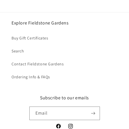
Login
Explore Fieldstone Gardens
Buy Gift Certificates
Search
Contact Fieldstone Gardens
Ordering Info & FAQs
Subscribe to our emails
Email