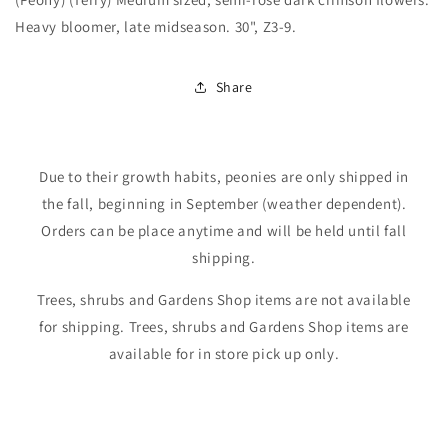
Heavy bloomer, late midseason. 30", Z3-9.
Share
Due to their growth habits, peonies are only shipped in
the fall, beginning in September (weather dependent).
Orders can be place anytime and will be held until fall
shipping.
Trees, shrubs and Gardens Shop items are not available
for shipping. Trees, shrubs and Gardens Shop items are
available for in store pick up only.
Login required
Log in to your account to add products to your
wishlist and view your previously saved items.