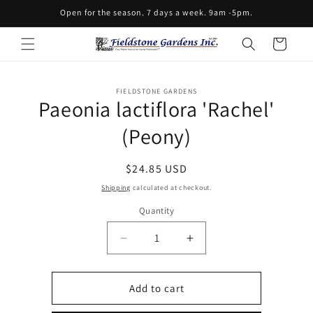
Skip to
Open for the season. 7 days a week. 9am -5pm.
content
Cart
Skip to
FIELDSTONE GARDENS
product
Paeonia lactiflora 'Rachel'
information
(Peony)
Regular
$24.85 USD
price
Shipping
calculated at checkout.
Quantity
Decrease
Increase
quantity
quantity
for
for
Paeonia
Paeonia
Add to cart
lactiflora
lactiflora