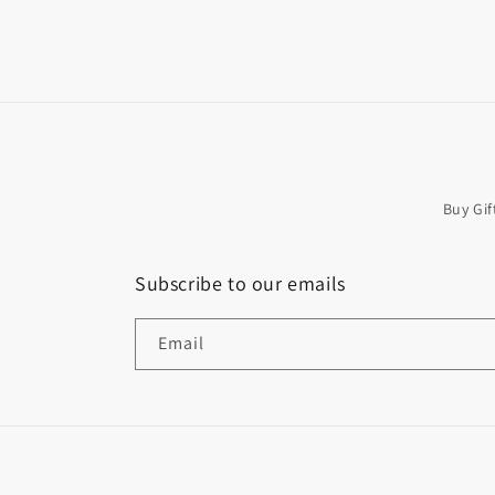
Buy Gif
Subscribe to our emails
Email