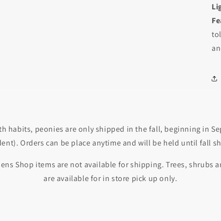
Li
Fe
Login required
to
Log in to your account to add products to your wishlist and
an
view your previously saved items.
Login
th habits, peonies are only shipped in the fall, beginning in 
nt). Orders can be place anytime and will be held until fall s
ens Shop items are not available for shipping. Trees, shrubs
are available for in store pick up only.