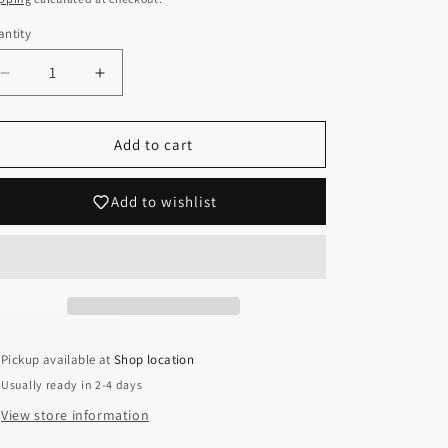
ntity
Decrease
Increase
quantity
quantity
for
for
Phlox
Phlox
Add to cart
subulata
subulata
&#39;Emerald
&#39;Emerald
Add to wishlist
Pink&#39;
Pink&#39;
(Creeping
(Creeping
Phlox)
Phlox)
Pickup available at
Shop location
Usually ready in 2-4 days
View store information