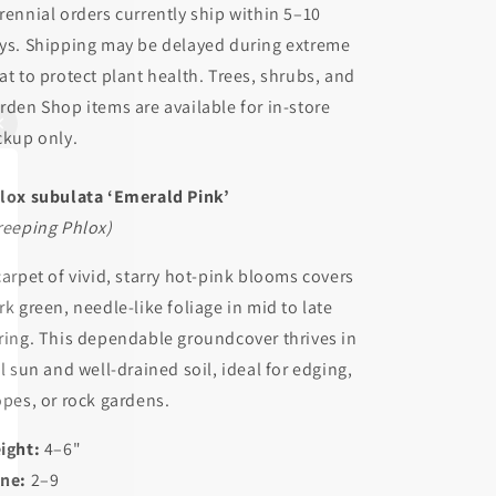
rennial orders currently ship within 5–10
ys. Shipping may be delayed during extreme
at to protect plant health. Trees, shrubs, and
rden Shop items are available for in-store
ckup only.
lox subulata ‘Emerald Pink’
reeping Phlox)
carpet of vivid, starry hot-pink blooms covers
rk green, needle-like foliage in mid to late
ring. This dependable groundcover thrives in
ll sun and well-drained soil, ideal for edging,
opes, or rock gardens.
ight:
4–6"
ne:
2–9