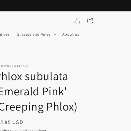
Log
Cart
in
tives
Grasses and Vines
About us
ELDSTONE GARDENS
hlox subulata
Emerald Pink'
Creeping Phlox)
egular
12.85 USD
ice
pping
calculated at checkout.