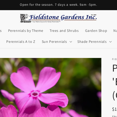
Open for the season. 7 days a week. 9am -5pm.
s
Perennials by Theme
Trees and Shrubs
Garden Shop
Na
Perennials A to Z
Sun Perennials
Shade Perennials
FI
P
'
(
R
$
pr
Shi