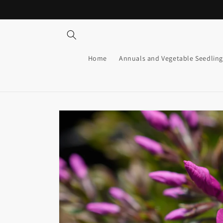
Skip to
content
Home
Annuals and Vegetable Seedling
Skip to
product
information