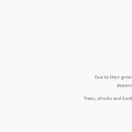
Due to their grow
depende
Trees, shrubs and Gard