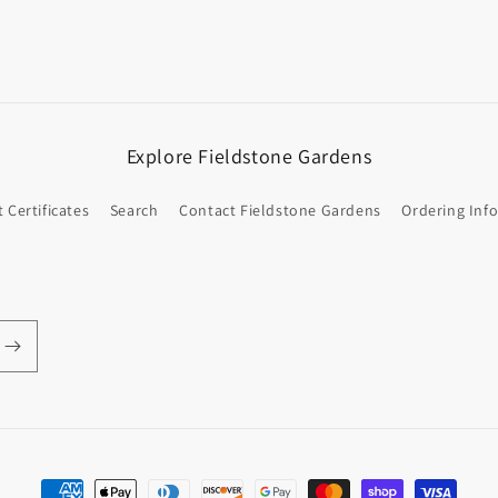
Explore Fieldstone Gardens
t Certificates
Search
Contact Fieldstone Gardens
Ordering Inf
Payment