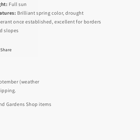
ght:
Full sun
atures:
Brilliant spring color, drought
lerant once established, excellent for borders
d slopes
Share
September (weather
hipping.
 and Gardens Shop items