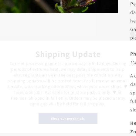
Pe
da
he
Ga
pi
Shipping Update
Ph
(C
Current processing time is approximately 5–10 days. During
periods of extreme heat, we may delay shipments to help
ensure plants arrive in the best possible condition. Any
A 
shipping updates will be posted here. You’ll receive an email
da
update, with tracking information, when your order ships. 🌳
Trees & Shrubs: Available for in-store pickup only. 🌳 🌸
sp
Peonies: Shipped in fall only. Orders may be placed at any
fu
time and will be held for fall shipping.
sl
Shop our perennials
He
Zo