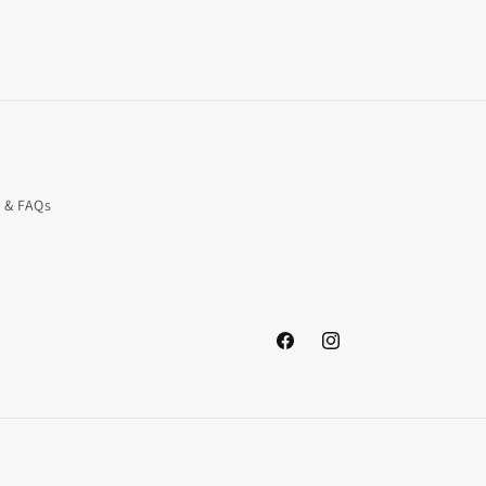
o & FAQs
Facebook
Instagram