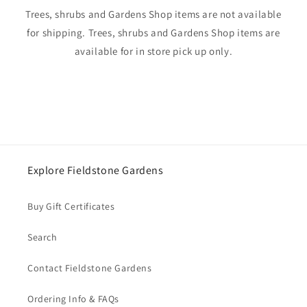
Trees, shrubs and Gardens Shop items are not available
for shipping. Trees, shrubs and Gardens Shop items are
available for in store pick up only.
Explore Fieldstone Gardens
Buy Gift Certificates
Search
Contact Fieldstone Gardens
Ordering Info & FAQs