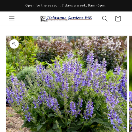
Skip to
Open for the season. 7 days a week. 9am -5pm.
content
Cart
Skip to
product
information