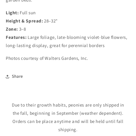
Light:
Full sun
Height & Spread:
28–32"
Zone:
3–8
Features:
Large foliage, late-blooming violet-blue flowers,
long-lasting display, great for perennial borders
Photos courtesy of Walters Gardens, Inc.
Login required
Share
Log in to your account to add products to your
wishlist and view your previously saved items.
Login
Due to their growth habits, peonies are only shipped in
the fall, beginning in September (weather dependent).
Orders can be place anytime and will be held until fall
shipping.