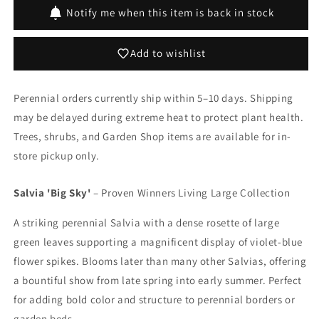
Sky&#39;
Sky&#39;
Notify me when this item is back in stock
Add to wishlist
Perennial orders currently ship within 5–10 days. Shipping
may be delayed during extreme heat to protect plant health.
Trees, shrubs, and Garden Shop items are available for in-
store pickup only.
Salvia 'Big Sky'
– Proven Winners Living Large Collection
A striking perennial Salvia with a dense rosette of large
green leaves supporting a magnificent display of violet-blue
flower spikes. Blooms later than many other Salvias, offering
a bountiful show from late spring into early summer. Perfect
for adding bold color and structure to perennial borders or
garden beds.